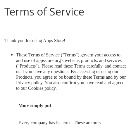
Terms of Service
Thank you for using Apps Store!
These Terms of Service ("Terms") govern your access to
and use of appsstore.org's website, products, and services
("Products"). Please read these Terms carefully, and contact
us if you have any questions. By accessing or using our
Products, you agree to be bound by these Terms and by our
Privacy policy. You also confirm you have read and agreed
to our Cookies policy.
More simply put
Every company has its terms. These are ours.