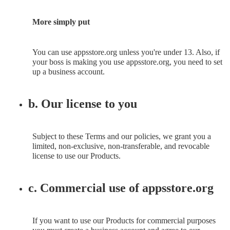
More simply put
You can use appsstore.org unless you're under 13. Also, if
your boss is making you use appsstore.org, you need to set
up a business account.
b. Our license to you
Subject to these Terms and our policies, we grant you a
limited, non-exclusive, non-transferable, and revocable
license to use our Products.
c. Commercial use of appsstore.org
If you want to use our Products for commercial purposes