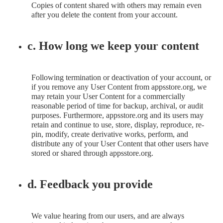
Copies of content shared with others may remain even
after you delete the content from your account.
c. How long we keep your content
Following termination or deactivation of your account, or
if you remove any User Content from appsstore.org, we
may retain your User Content for a commercially
reasonable period of time for backup, archival, or audit
purposes. Furthermore, appsstore.org and its users may
retain and continue to use, store, display, reproduce, re-
pin, modify, create derivative works, perform, and
distribute any of your User Content that other users have
stored or shared through appsstore.org.
d. Feedback you provide
We value hearing from our users, and are always