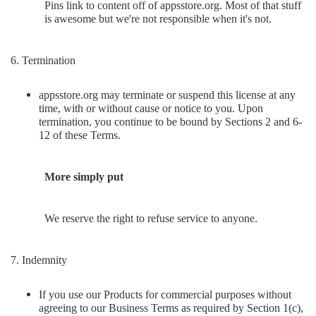
Pins link to content off of appsstore.org. Most of that stuff
is awesome but we're not responsible when it's not.
6. Termination
appsstore.org may terminate or suspend this license at any
time, with or without cause or notice to you. Upon
termination, you continue to be bound by Sections 2 and 6-
12 of these Terms.
More simply put
We reserve the right to refuse service to anyone.
7. Indemnity
If you use our Products for commercial purposes without
agreeing to our Business Terms as required by Section 1(c),