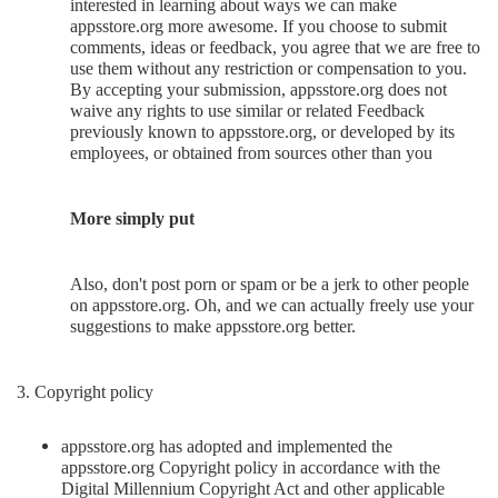
interested in learning about ways we can make
appsstore.org more awesome. If you choose to submit
comments, ideas or feedback, you agree that we are free to
use them without any restriction or compensation to you.
By accepting your submission, appsstore.org does not
waive any rights to use similar or related Feedback
previously known to appsstore.org, or developed by its
employees, or obtained from sources other than you
More simply put
Also, don't post porn or spam or be a jerk to other people
on appsstore.org. Oh, and we can actually freely use your
suggestions to make appsstore.org better.
3. Copyright policy
appsstore.org has adopted and implemented the
appsstore.org Copyright policy in accordance with the
Digital Millennium Copyright Act and other applicable