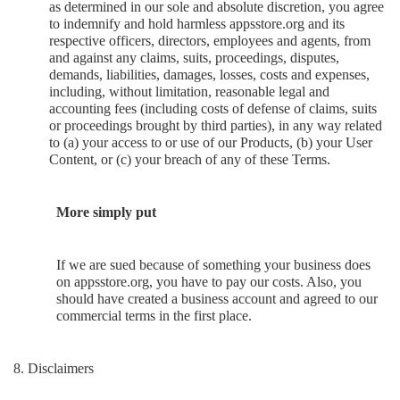
as determined in our sole and absolute discretion, you agree
to indemnify and hold harmless appsstore.org and its
respective officers, directors, employees and agents, from
and against any claims, suits, proceedings, disputes,
demands, liabilities, damages, losses, costs and expenses,
including, without limitation, reasonable legal and
accounting fees (including costs of defense of claims, suits
or proceedings brought by third parties), in any way related
to (a) your access to or use of our Products, (b) your User
Content, or (c) your breach of any of these Terms.
More simply put
If we are sued because of something your business does
on appsstore.org, you have to pay our costs. Also, you
should have created a business account and agreed to our
commercial terms in the first place.
8. Disclaimers