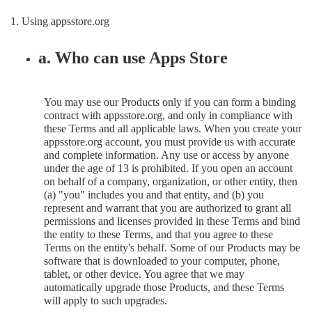
1. Using appsstore.org
a. Who can use Apps Store
You may use our Products only if you can form a binding
contract with appsstore.org, and only in compliance with
these Terms and all applicable laws. When you create your
appsstore.org account, you must provide us with accurate
and complete information. Any use or access by anyone
under the age of 13 is prohibited. If you open an account
on behalf of a company, organization, or other entity, then
(a) "you" includes you and that entity, and (b) you
represent and warrant that you are authorized to grant all
permissions and licenses provided in these Terms and bind
the entity to these Terms, and that you agree to these
Terms on the entity's behalf. Some of our Products may be
software that is downloaded to your computer, phone,
tablet, or other device. You agree that we may
automatically upgrade those Products, and these Terms
will apply to such upgrades.