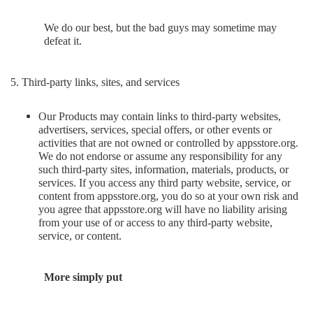
We do our best, but the bad guys may sometime may
defeat it.
5. Third-party links, sites, and services
Our Products may contain links to third-party websites,
advertisers, services, special offers, or other events or
activities that are not owned or controlled by appsstore.org.
We do not endorse or assume any responsibility for any
such third-party sites, information, materials, products, or
services. If you access any third party website, service, or
content from appsstore.org, you do so at your own risk and
you agree that appsstore.org will have no liability arising
from your use of or access to any third-party website,
service, or content.
More simply put