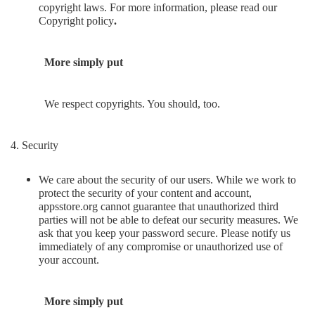
copyright laws. For more information, please read our
Copyright policy
.
More simply put
We respect copyrights. You should, too.
4. Security
We care about the security of our users. While we work to
protect the security of your content and account,
appsstore.org cannot guarantee that unauthorized third
parties will not be able to defeat our security measures. We
ask that you keep your password secure. Please notify us
immediately of any compromise or unauthorized use of
your account.
More simply put