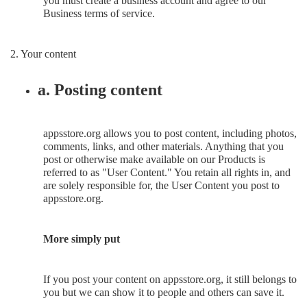
you must create a business account and agree to our
Business terms of service.
2. Your content
a. Posting content
appsstore.org allows you to post content, including photos,
comments, links, and other materials. Anything that you
post or otherwise make available on our Products is
referred to as "User Content." You retain all rights in, and
are solely responsible for, the User Content you post to
appsstore.org.
More simply put
If you post your content on appsstore.org, it still belongs to
you but we can show it to people and others can save it.