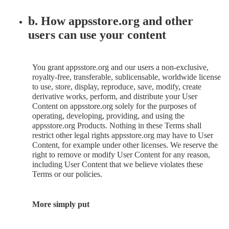
b. How appsstore.org and other
users can use your content
You grant appsstore.org and our users a non-exclusive,
royalty-free, transferable, sublicensable, worldwide license
to use, store, display, reproduce, save, modify, create
derivative works, perform, and distribute your User
Content on appsstore.org solely for the purposes of
operating, developing, providing, and using the
appsstore.org Products. Nothing in these Terms shall
restrict other legal rights appsstore.org may have to User
Content, for example under other licenses. We reserve the
right to remove or modify User Content for any reason,
including User Content that we believe violates these
Terms or our policies.
More simply put